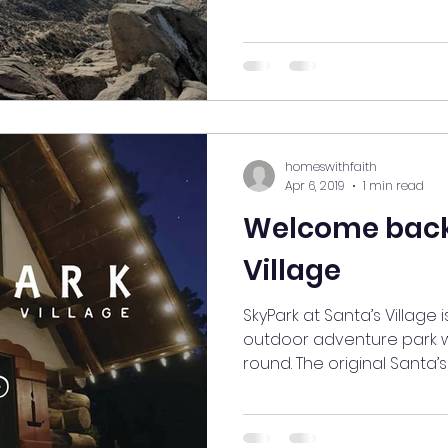
homeswithfaith
Apr 6, 2019
1 min read
Welcome back
Village
SkyPark at Santa’s Village
outdoor adventure park w
round. The original Santa’s 