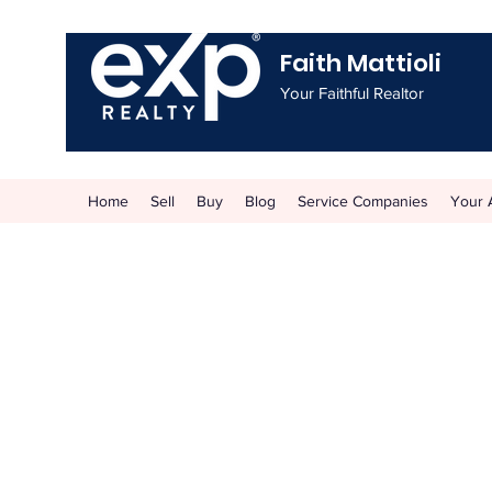
Faith Mattioli
Your Faithful Realtor
Home
Sell
Buy
Blog
Service Companies
Your 