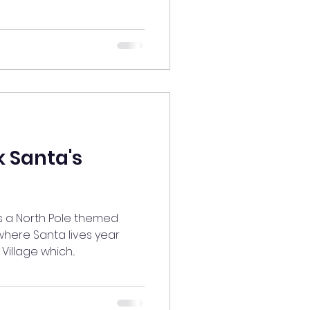
 Santa's
 is a North Pole themed
here Santa lives year
Village which...