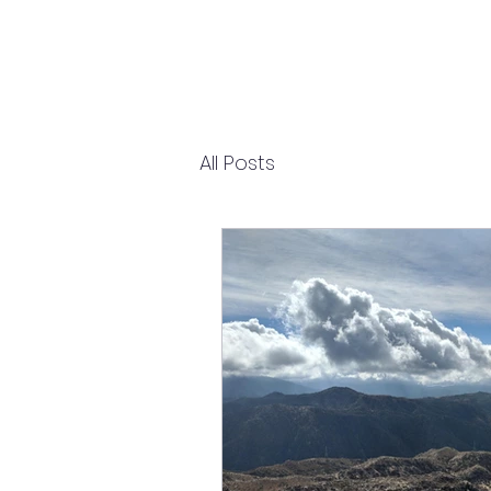
All Posts