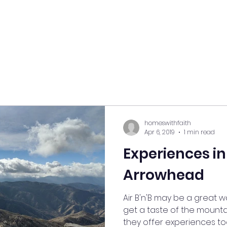
homeswithfaith
Apr 6, 2019
1 min read
Experiences in
Arrowhead
Air B'n'B may be a great 
get a taste of the mountai
they offer experiences too!