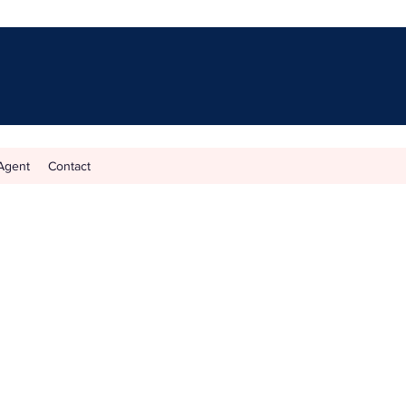
Agent
Contact