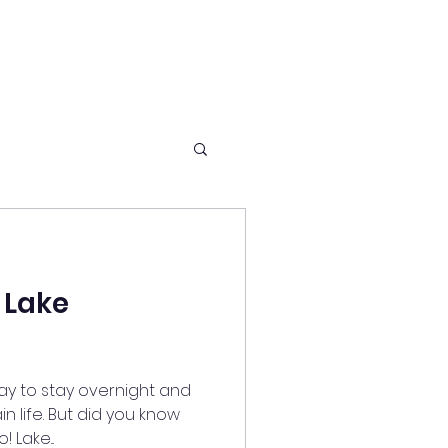
 Lake
way to stay overnight and
n life. But did you know
 Lake...